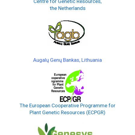
Centre for Genetic Resources,
the Netherlands
Augalų Genų Bankas, Lithuania
The European Cooperative Programme for
Plant Genetic Resources (ECPGR)