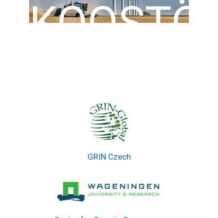
KOOSTÖ
GRIN Czech