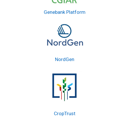
Genebank Platform
NordGen
CropTrust