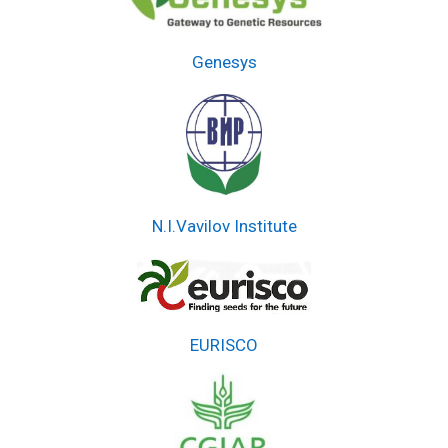
Genesys
N.I.Vavilov Institute
EURISCO