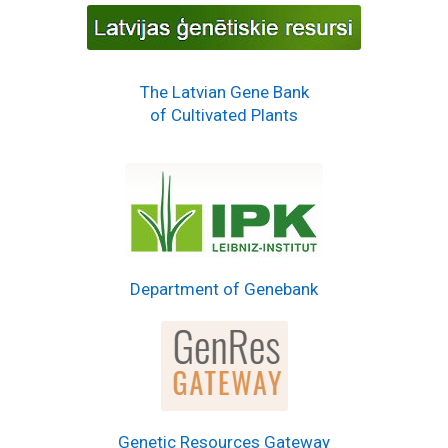
The Latvian Gene Bank
of Cultivated Plants
Department of Genebank
Genetic Resources Gateway