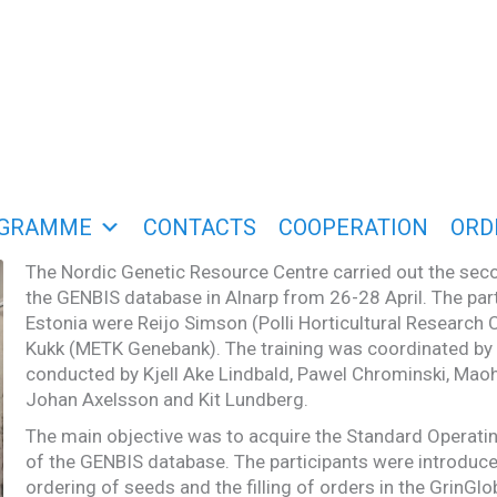
GRAMME
CONTACTS
COOPERATION
ORD
The Nordic Genetic Resource Centre carried out the seco
the GENBIS database in Alnarp from 26-28 April. The par
Estonia were Reijo Simson (Polli Horticultural Research 
Kukk (METK Genebank). The training was coordinated b
conducted by Kjell Ake Lindbald, Pawel Chrominski, Mao
Johan Axelsson and Kit Lundberg.
The main objective was to acquire the Standard Operat
of the GENBIS database. The participants were introduce
ordering of seeds and the filling of orders in the GrinGl