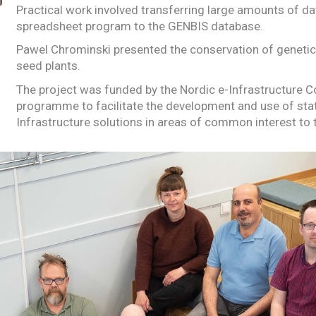
Practical work involved transferring large amounts of d
spreadsheet program to the GENBIS database.
Pawel Chrominski presented the conservation of geneti
seed plants.
The project was funded by the Nordic e-Infrastructure C
programme to facilitate the development and use of stat
Infrastructure solutions in areas of common interest to 