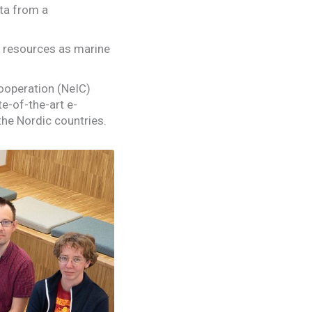
ata from a
c resources as marine
ooperation (NeIC)
e-of-the-art e-
the Nordic countries.