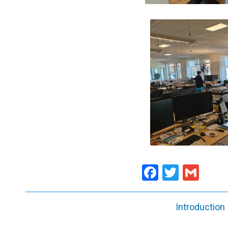
Facebook
Twitte
Gma
Introduction