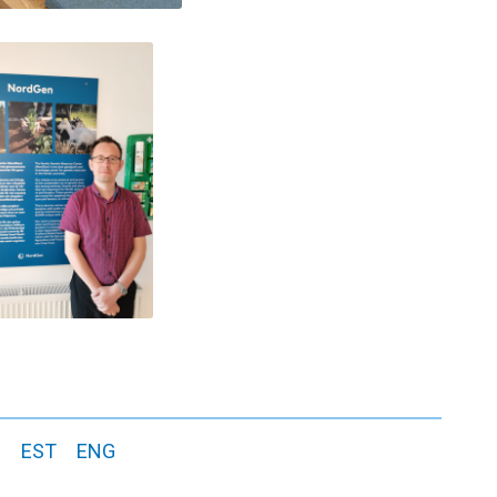
s
EST
ENG