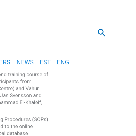
Search
ERS
NEWS
EST
ENG
nd training course of
ticipants from
Centre) and Vahur
y Jan Svensson and
hammad El-Khaleif,
ing Procedures (SOPs)
d to the online
obal database.